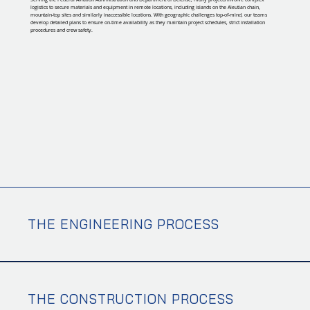
logistics to secure materials and equipment in remote locations, including islands on the Aleutian chain,
mountain-top sites and similarly inaccessible locations. With geographic challenges top-of-mind, our teams
develop detailed plans to ensure on-time availability as they maintain project schedules, strict installation
procedures and crew safety.
THE ENGINEERING PROCESS
THE CONSTRUCTION PROCESS