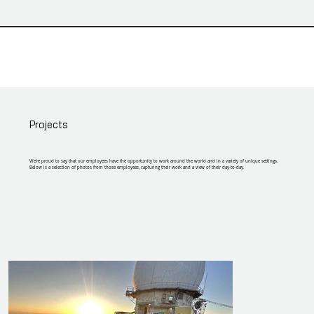
Projects
We're proud to say that our employees have the opportunity to work around the world and in a variety of unique settings.
Below is a selection of photos from those employees, capturing their work and a view of their day-to-day.